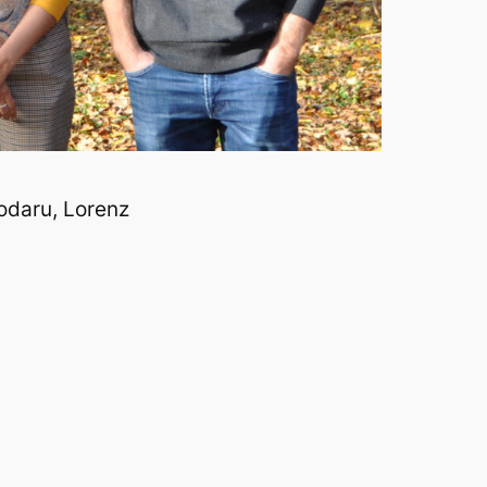
odaru, Lorenz