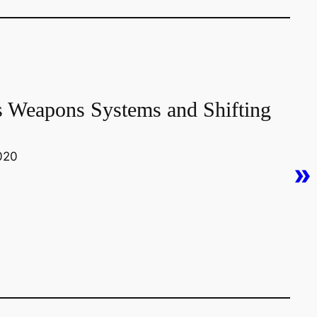
s Weapons Systems and Shifting
0020
»