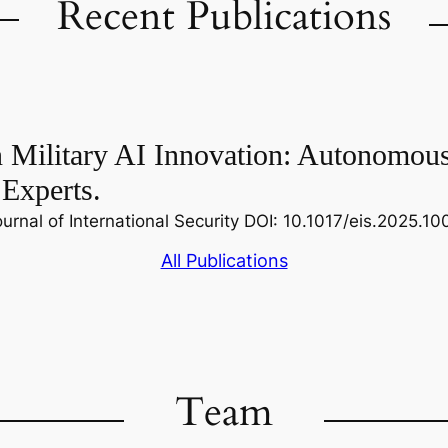
Recent Publications
n Military AI Innovation: Autonomou
 Experts.
nal of International Security DOI: 10.1017/eis.2025.1
All Publications
Team