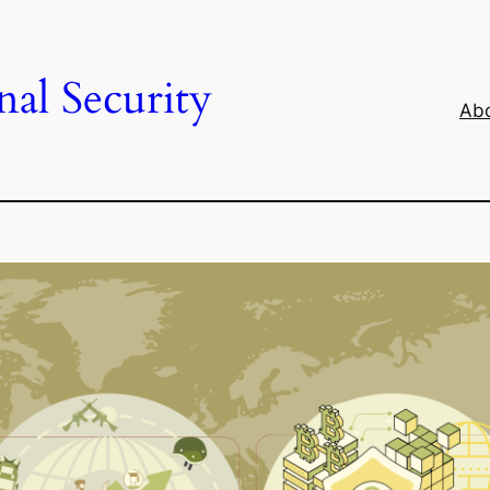
al Security
Abo