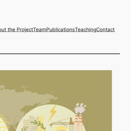
ut the Project
Team
Publications
Teaching
Contact