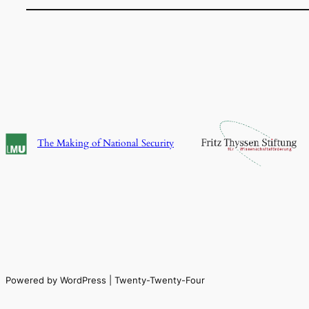
The Making of National Security
Powered by WordPress | Twenty-Twenty-Four