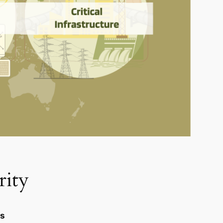
rity
es