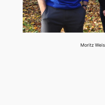
Moritz Weis