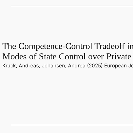
The Competence-Control Tradeoff i
Modes of State Control over Private
Kruck, Andreas; Johansen, Andrea (2025) European Jour