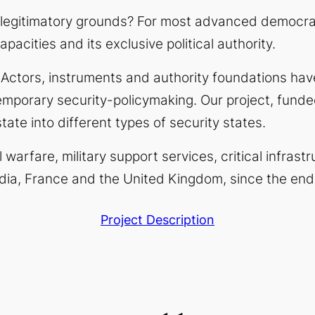
 legitimatory grounds? For most advanced democra
apacities and its exclusive political authority.
.
Actors, instruments and authority foundations have
mporary security-policymaking. Our project, funde
tate into
different types
of security states.
l warfare, military support services, critical infra
dia, France and the United Kingdom, since the end
Project Description