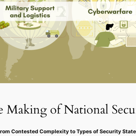
 Making of National Secu
rom Contested Complexity to Types of Security Stat