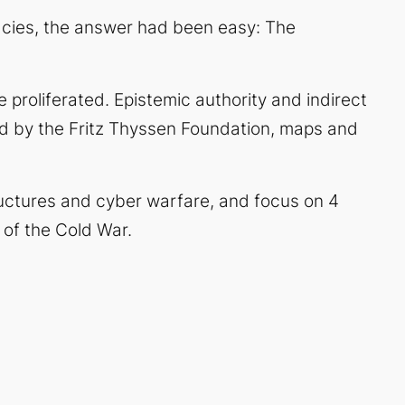
cies, the answer had been easy: The
 proliferated. Epistemic authority and indirect
d by the Fritz Thyssen Foundation, maps and
structures and cyber warfare, and focus on 4
 of the Cold War.