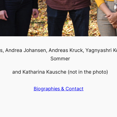
s, Andrea Johansen, Andreas Kruck, Yagnyashri K
Sommer
and Katharina Kausche (not in the photo)
Biographies & Contact