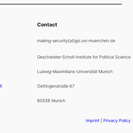
Contact
making-security{at}gsi.uni-muenchen.de
Geschwister-Scholl-Institute for Political Science
Ludwig-Maximilians-Universität Munich
ce
Oettingenstraße 67
80538 Munich
Imprint
|
Privacy Policy