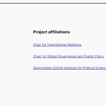
Project affiliations
Chair for International Relations
Chair for Global Governance and Public Policy
Geschwister-Scholl-Institute for Political Scien