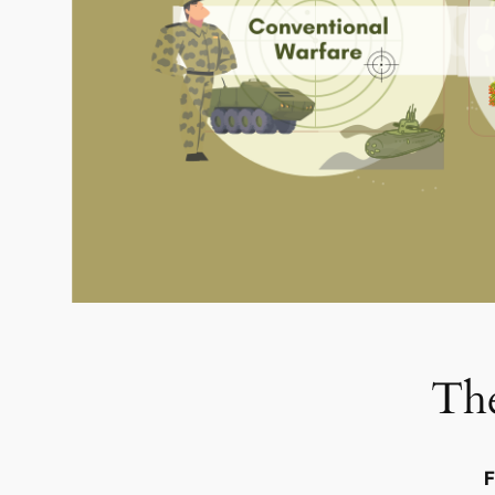
The
F