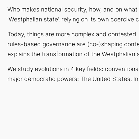
Who makes national security, how, and on what
‘Westphalian state’, relying on its own coercive c
Today, things are more complex and contested
rules-based governance are (co-)shaping conte
explains the transformation of
the
Westphalian s
We study evolutions in 4 key fields: conventiona
major democratic powers: The United States, In